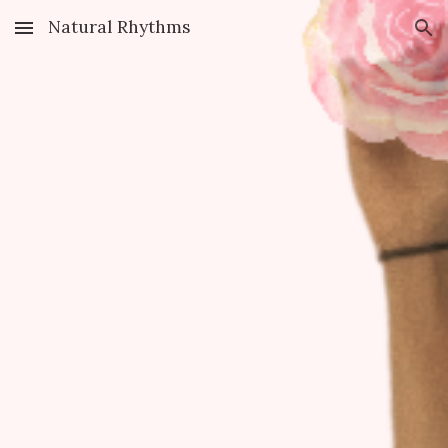
Natural Rhythms
Skip to main content
Skip to navigation