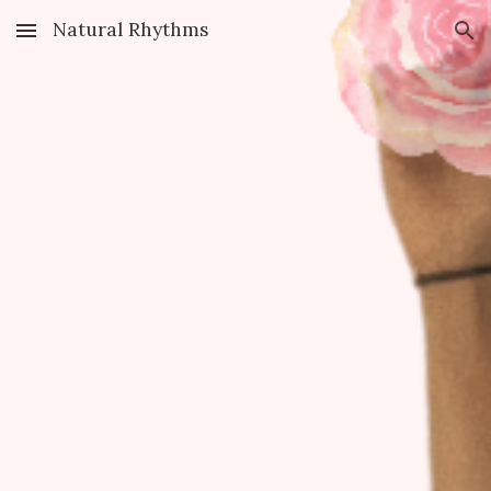
Natural Rhythms
Skip to main content
Skip to navigation